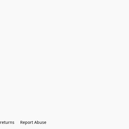
returns
Report Abuse