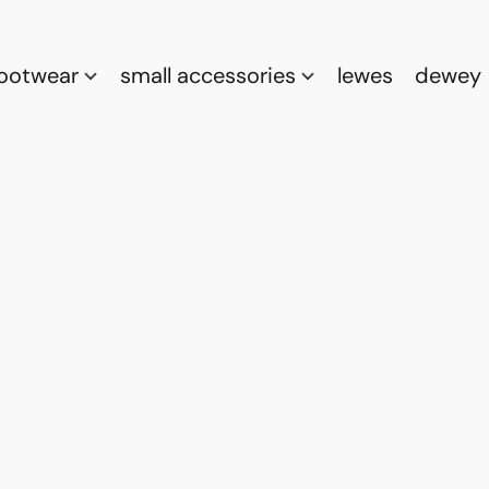
footwear
small accessories
lewes
dewey