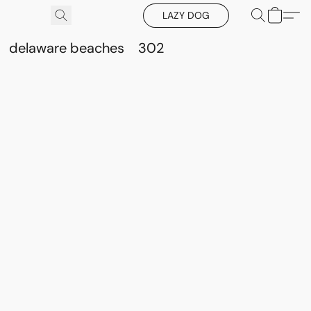
LAZY DOG
delaware beaches
302