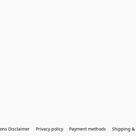
ons Disclaimer
Privacy policy
Payment methods
Shipping & 