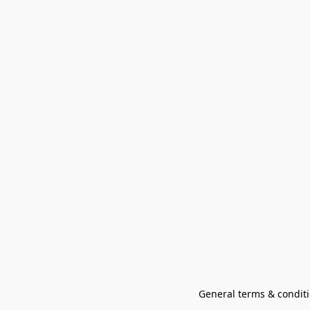
General terms & conditi