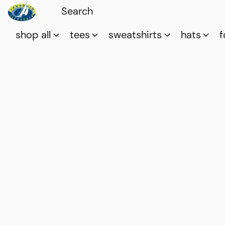
shop all
tees
sweatshirts
hats