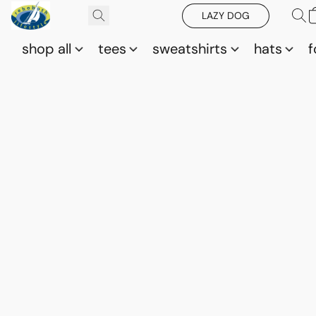
LAZY DOG
shop all
tees
sweatshirts
hats