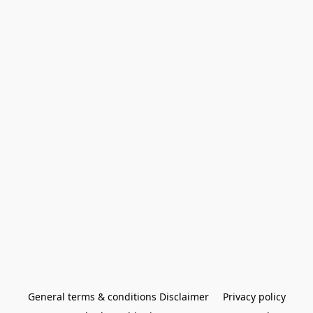
General terms & conditions Disclaimer
Privacy policy