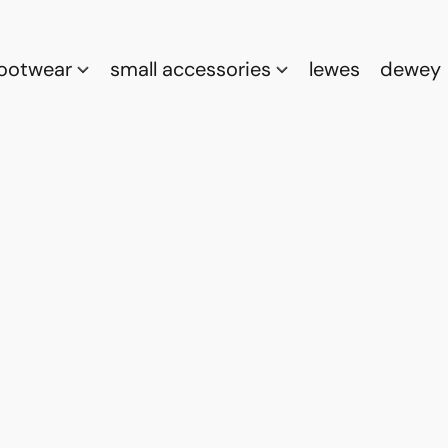
footwear
small accessories
lewes
dewey