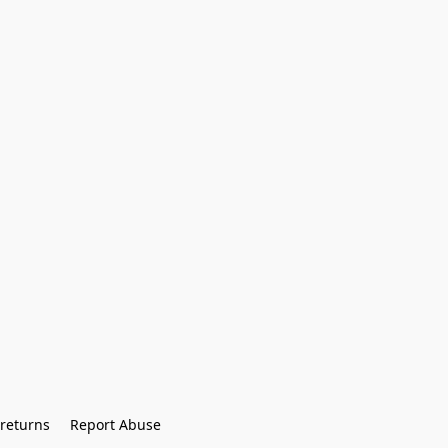
returns
Report Abuse