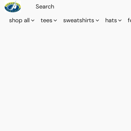
shop all
tees
sweatshirts
hats