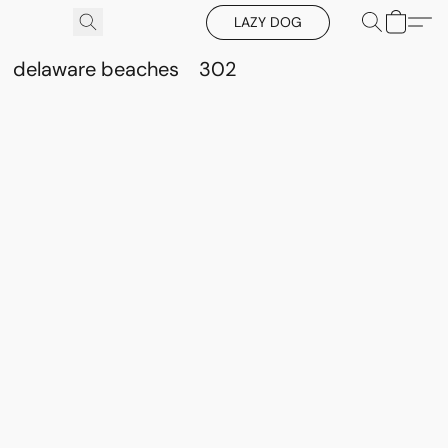
LAZY DOG
delaware beaches
302