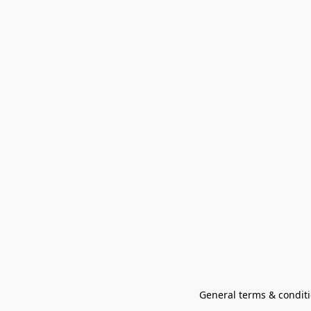
General terms & conditi