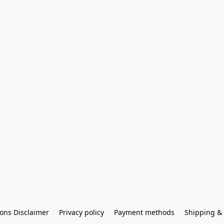
ons Disclaimer
Privacy policy
Payment methods
Shipping & 