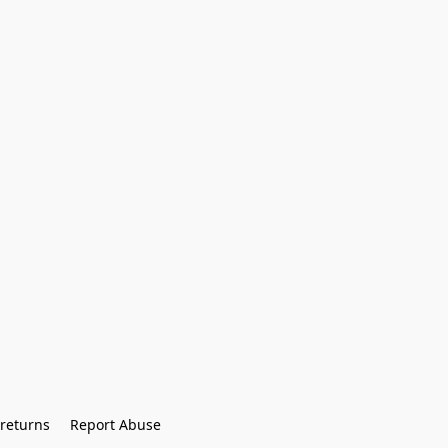
returns
Report Abuse