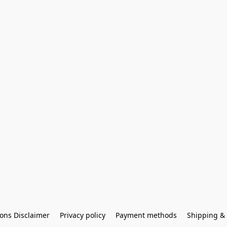
ons Disclaimer
Privacy policy
Payment methods
Shipping & 