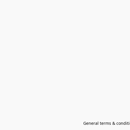
General terms & conditi