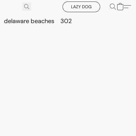
LAZY DOG
delaware beaches
302