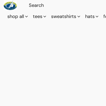
shop all
tees
sweatshirts
hats