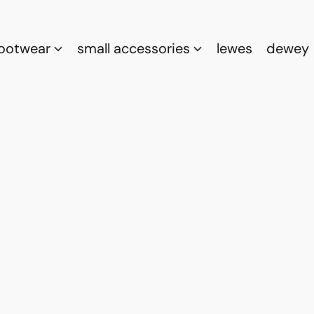
footwear
small accessories
lewes
dewey