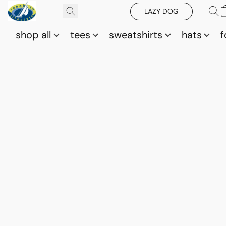
LAZY DOG
shop all
tees
sweatshirts
hats