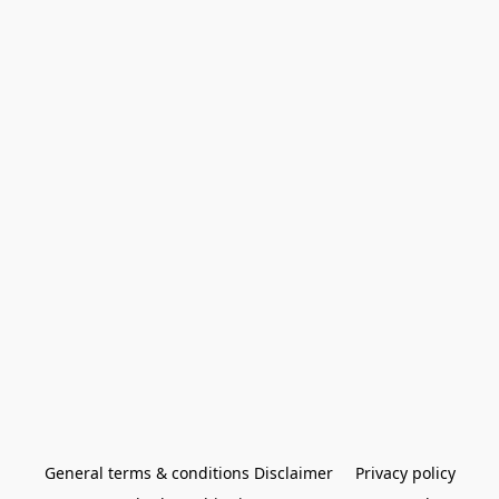
General terms & conditions Disclaimer
Privacy policy