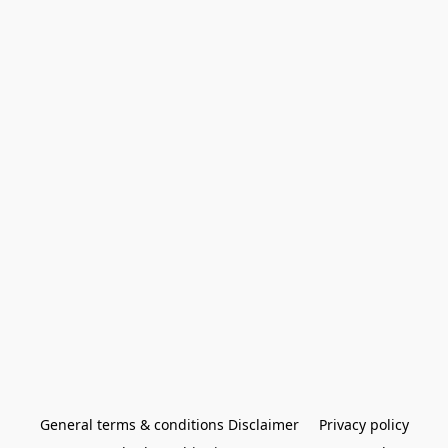
General terms & conditions Disclaimer
Privacy policy