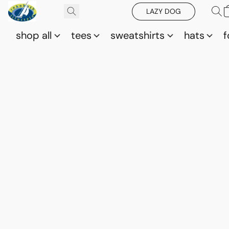
LAZY DOG
shop all
tees
sweatshirts
hats