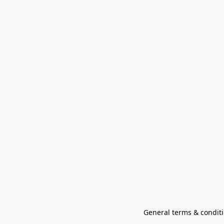
General terms & conditi