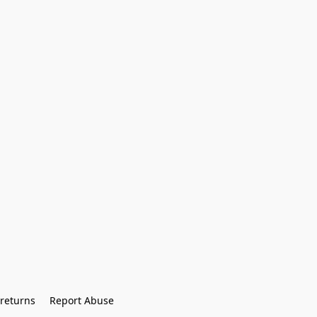
returns
Report Abuse