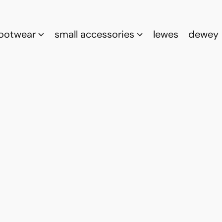
footwear
small accessories
lewes
dewey