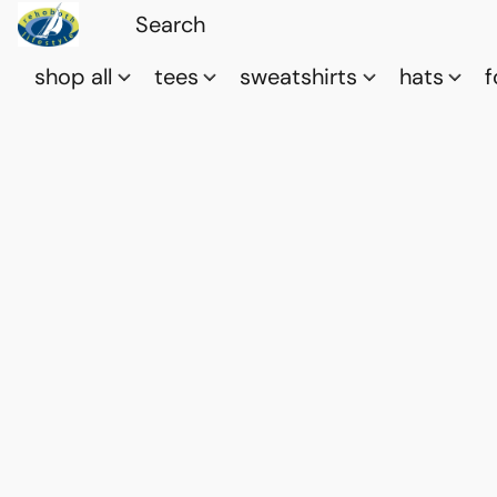
shop all
tees
sweatshirts
hats