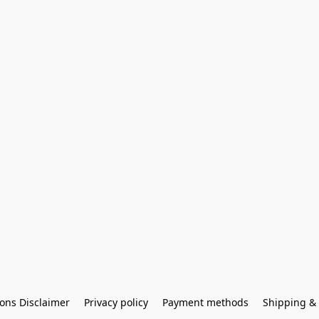
ons Disclaimer
Privacy policy
Payment methods
Shipping & 