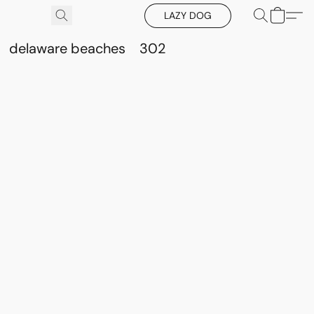
LAZY DOG
delaware beaches
302