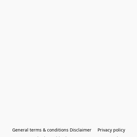
General terms & conditions Disclaimer
Privacy policy