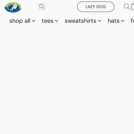
LAZY DOG
shop all
tees
sweatshirts
hats