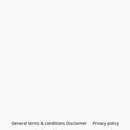
General terms & conditions Disclaimer
Privacy policy