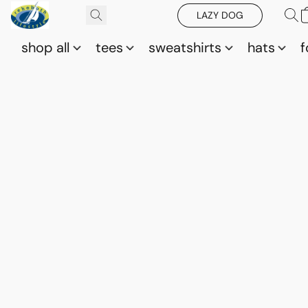
LAZY DOG
shop all
tees
sweatshirts
hats