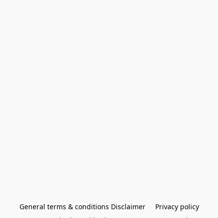
General terms & conditions Disclaimer
Privacy policy