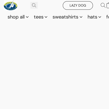
LAZY DOG
shop all
tees
sweatshirts
hats