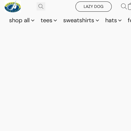
LAZY DOG
shop all
tees
sweatshirts
hats