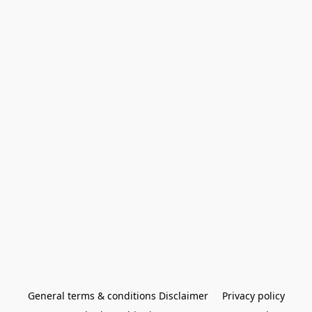
General terms & conditions Disclaimer
Privacy policy