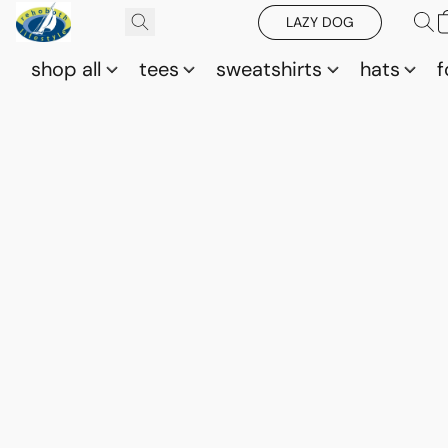
LAZY DOG
shop all
tees
sweatshirts
hats