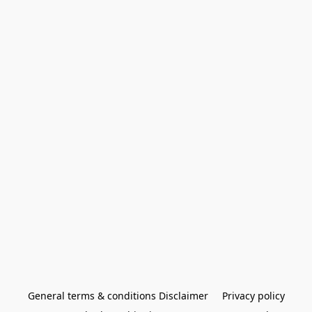
General terms & conditions Disclaimer
Privacy policy