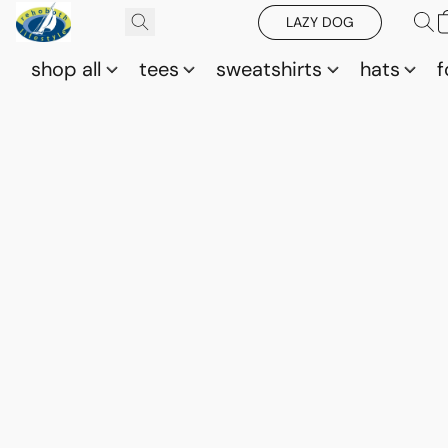
LAZY DOG
shop all
tees
sweatshirts
hats