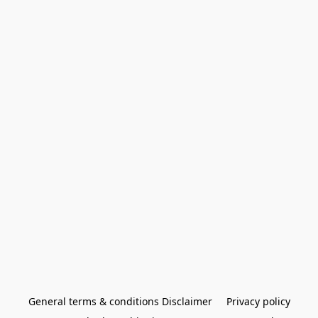
General terms & conditions Disclaimer
Privacy policy