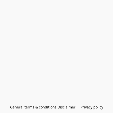
General terms & conditions Disclaimer
Privacy policy