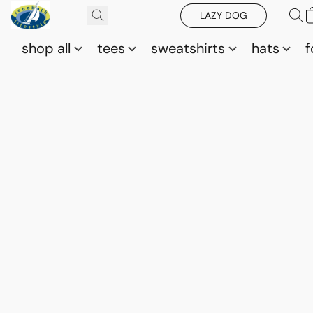
LAZY DOG
shop all
tees
sweatshirts
hats