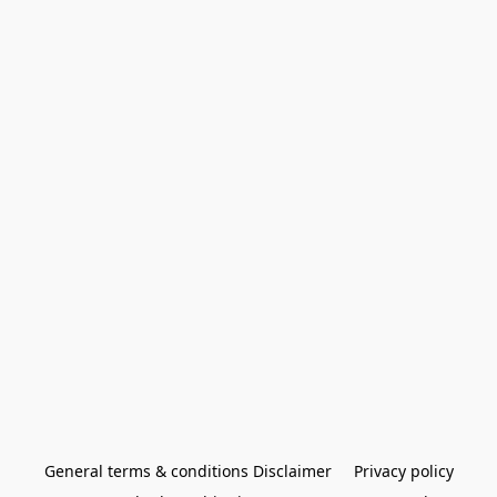
General terms & conditions Disclaimer
Privacy policy