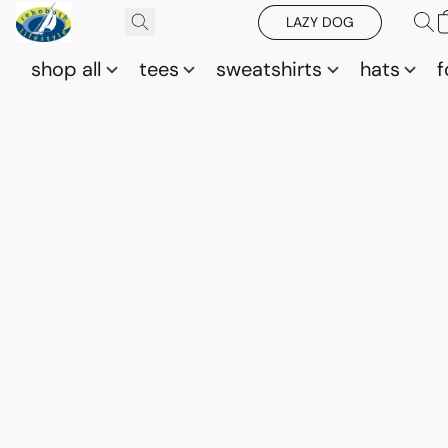
LAZY DOG
shop all
tees
sweatshirts
hats