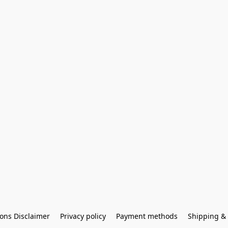
ons Disclaimer
Privacy policy
Payment methods
Shipping & 