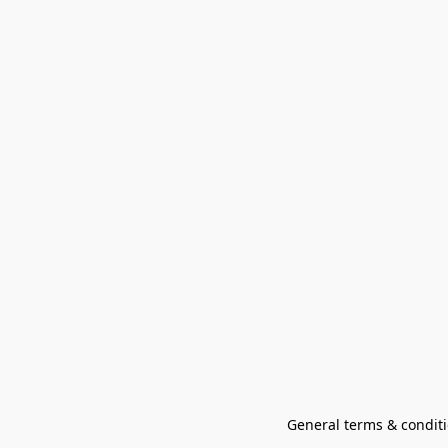
General terms & conditi