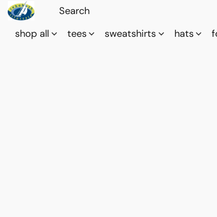
shop all
tees
sweatshirts
hats