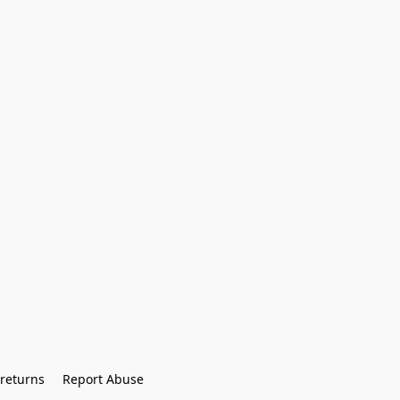
returns
Report Abuse