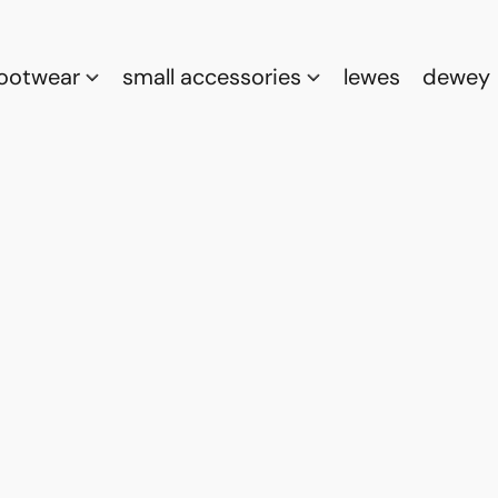
footwear
small accessories
lewes
dewey