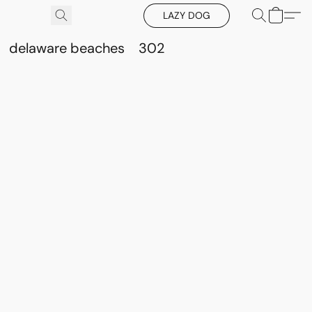
LAZY DOG
delaware beaches
302