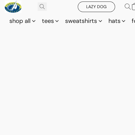
LAZY DOG
shop all
tees
sweatshirts
hats