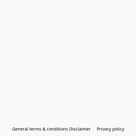
General terms & conditions Disclaimer
Privacy policy