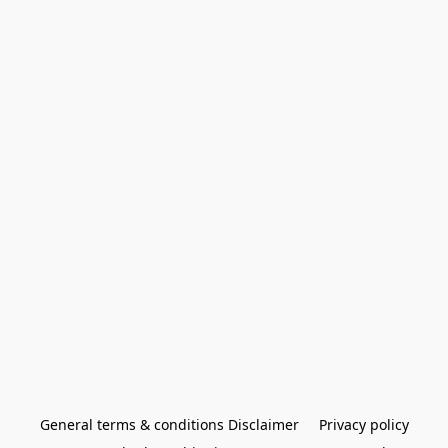
General terms & conditions Disclaimer
Privacy policy