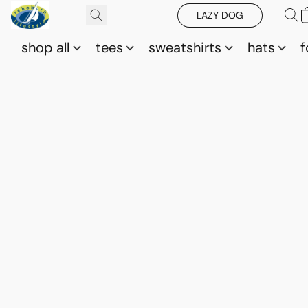
LAZY DOG
shop all
tees
sweatshirts
hats