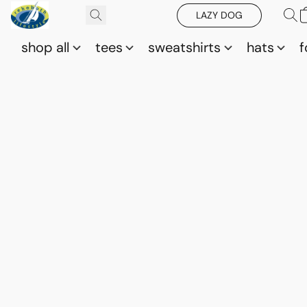
LAZY DOG
shop all
tees
sweatshirts
hats