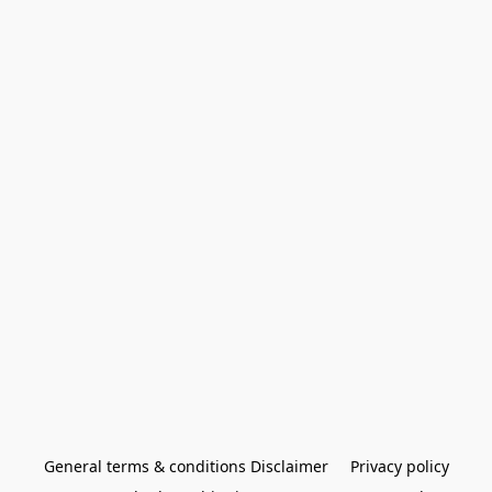
General terms & conditions Disclaimer
Privacy policy