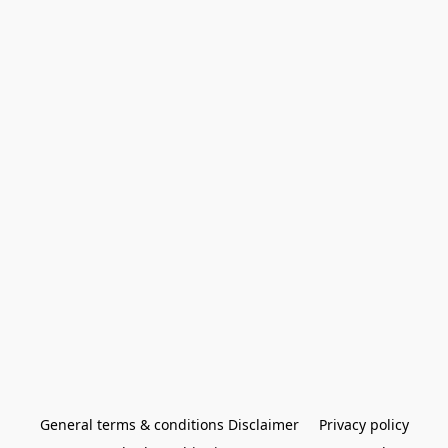
General terms & conditions Disclaimer
Privacy policy