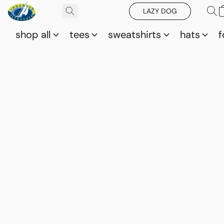
LAZY DOG
shop all
tees
sweatshirts
hats