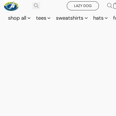
LAZY DOG
shop all
tees
sweatshirts
hats