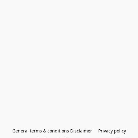
General terms & conditions Disclaimer
Privacy policy