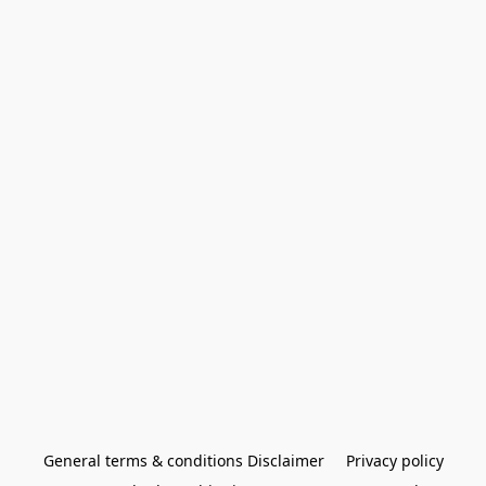
General terms & conditions Disclaimer
Privacy policy