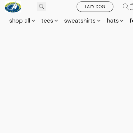
LAZY DOG
shop all
tees
sweatshirts
hats