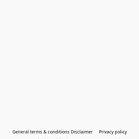
General terms & conditions Disclaimer
Privacy policy