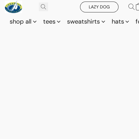
LAZY DOG
shop all
tees
sweatshirts
hats