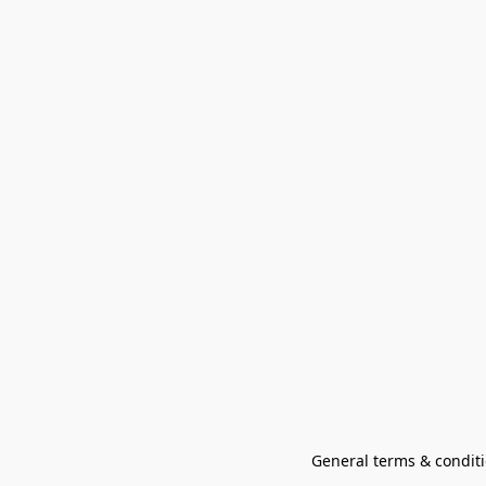
General terms & conditi