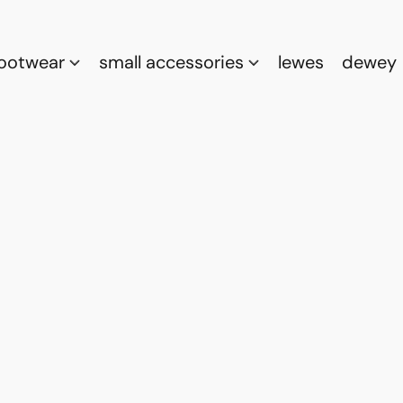
footwear
small accessories
lewes
dewey