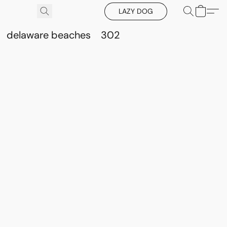
LAZY DOG
delaware beaches
302