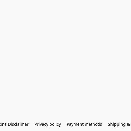
ons Disclaimer
Privacy policy
Payment methods
Shipping & 