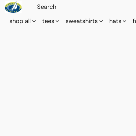
shop all
tees
sweatshirts
hats