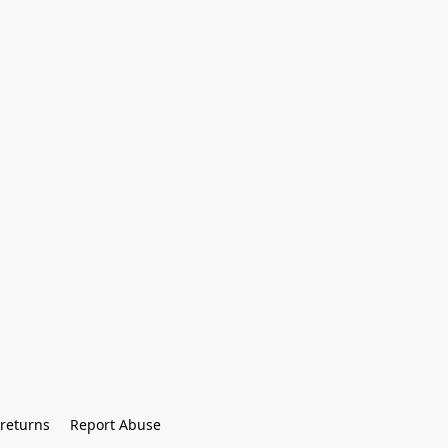
returns
Report Abuse