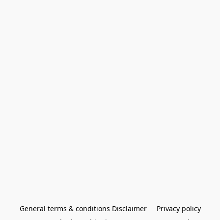
General terms & conditions Disclaimer
Privacy policy