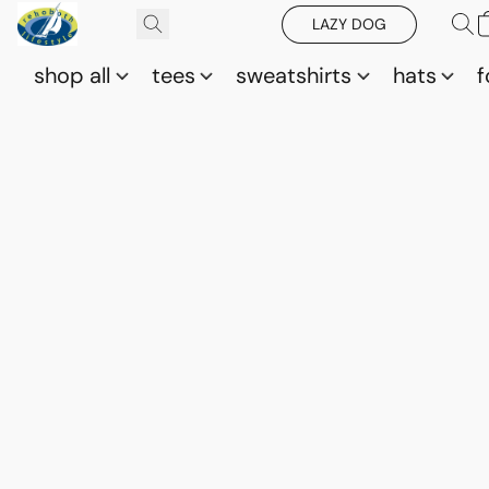
LAZY DOG
shop all
tees
sweatshirts
hats