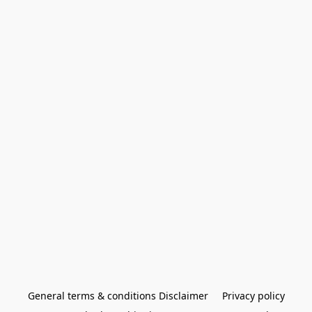
General terms & conditions Disclaimer
Privacy policy