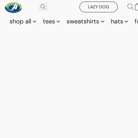
LAZY DOG
shop all
tees
sweatshirts
hats