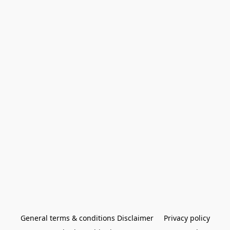
General terms & conditions Disclaimer
Privacy policy