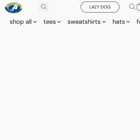
LAZY DOG
shop all
tees
sweatshirts
hats