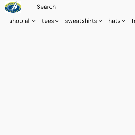
shop all
tees
sweatshirts
hats