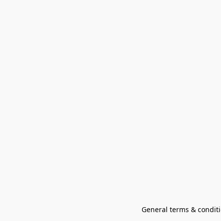
General terms & conditi