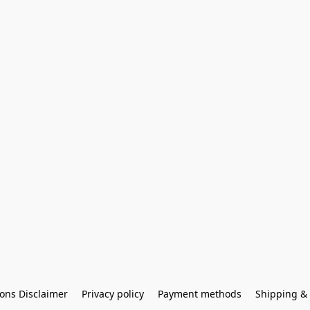
ons Disclaimer
Privacy policy
Payment methods
Shipping & 