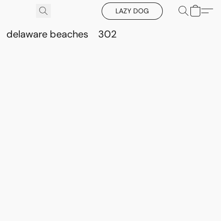
LAZY DOG
delaware beaches
302