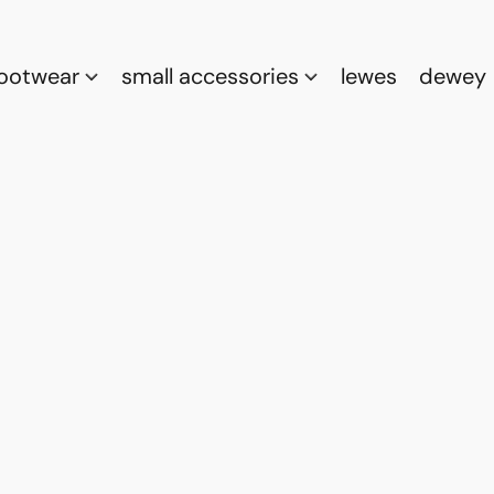
footwear
small accessories
lewes
dewey