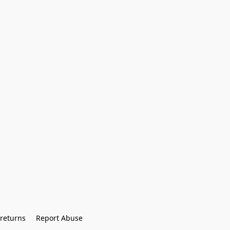
returns
Report Abuse