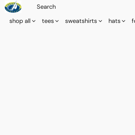
shop all
tees
sweatshirts
hats