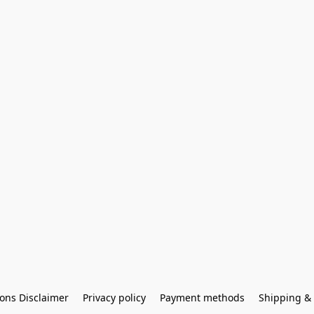
ons Disclaimer
Privacy policy
Payment methods
Shipping & 