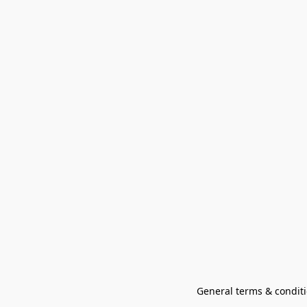
General terms & conditi