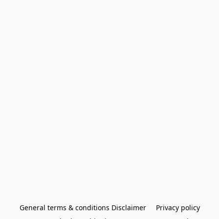
General terms & conditions Disclaimer
Privacy policy