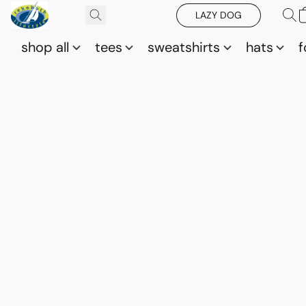
LAZY DOG
shop all
tees
sweatshirts
hats