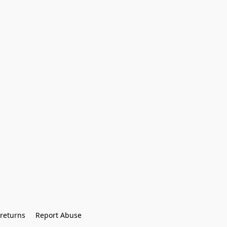
returns
Report Abuse