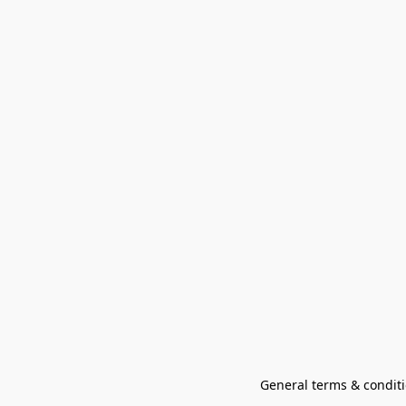
General terms & conditi