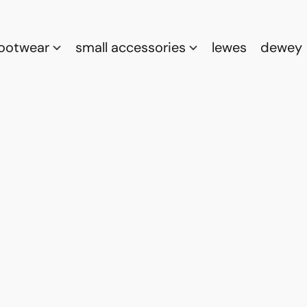
footwear
small accessories
lewes
dewey