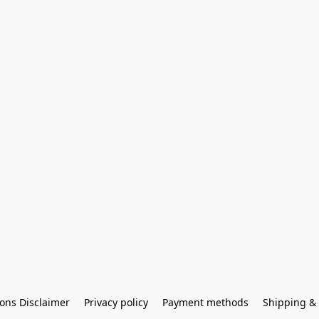
ons Disclaimer
Privacy policy
Payment methods
Shipping & 