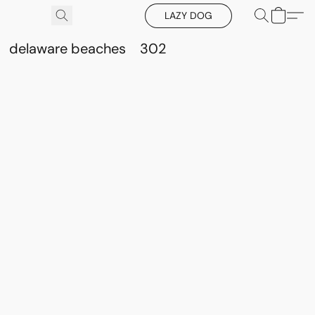
LAZY DOG
delaware beaches
302