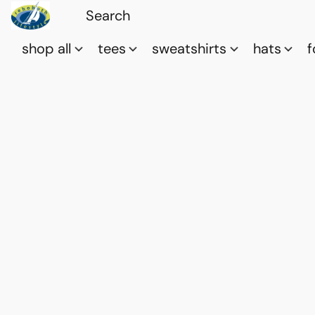
shop all
tees
sweatshirts
hats