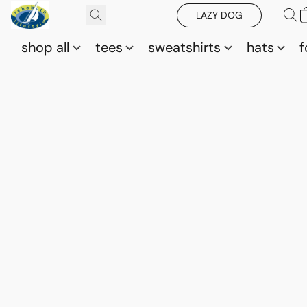
LAZY DOG
shop all
tees
sweatshirts
hats