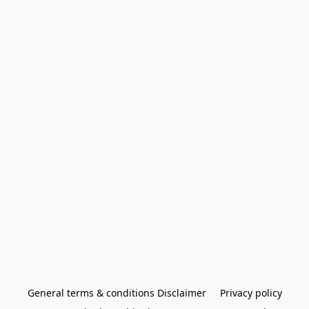
General terms & conditions Disclaimer
Privacy policy