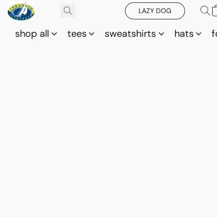
LAZY DOG
shop all
tees
sweatshirts
hats