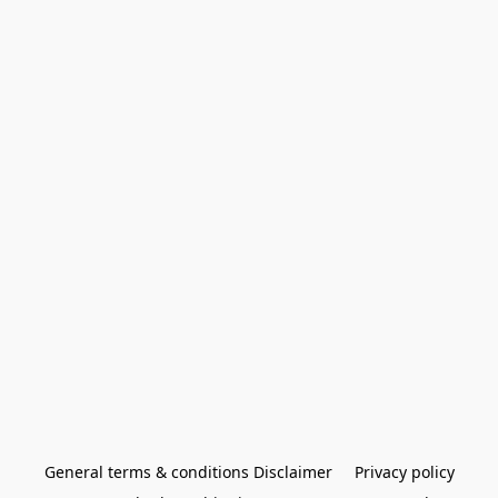
General terms & conditions Disclaimer
Privacy policy