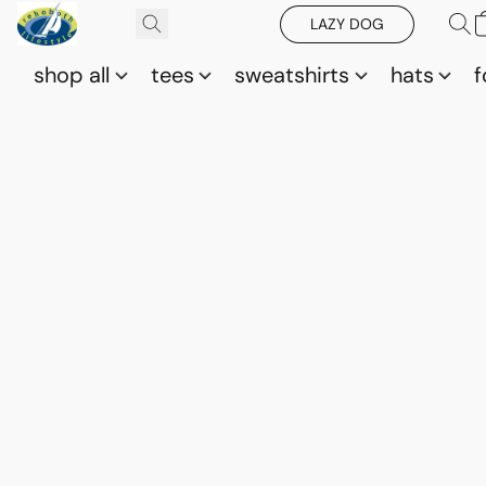
LAZY DOG
shop all
tees
sweatshirts
hats