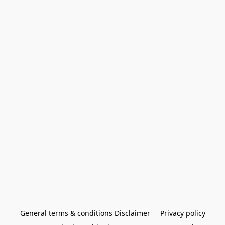
General terms & conditions Disclaimer
Privacy policy