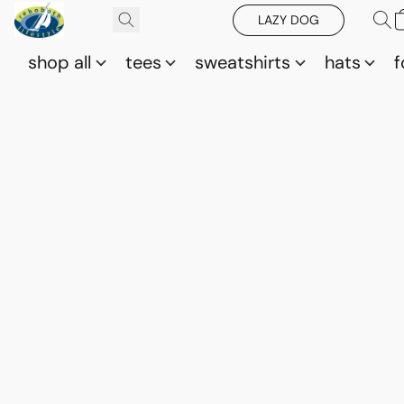
LAZY DOG
shop all
tees
sweatshirts
hats