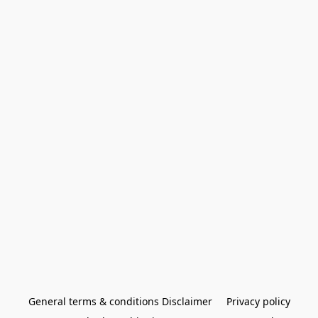
General terms & conditions Disclaimer
Privacy policy