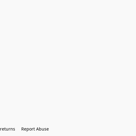
returns
Report Abuse