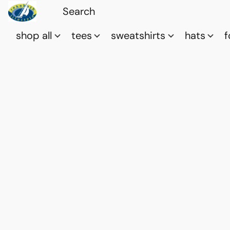
shop all
tees
sweatshirts
hats