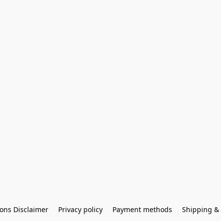
ons Disclaimer
Privacy policy
Payment methods
Shipping & 