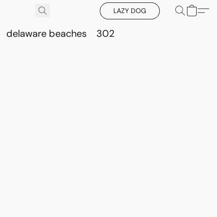
LAZY DOG
delaware beaches
302