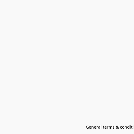
General terms & conditi