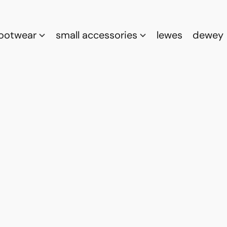
footwear
small accessories
lewes
dewey