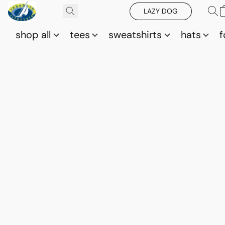
LAZY DOG
shop all
tees
sweatshirts
hats