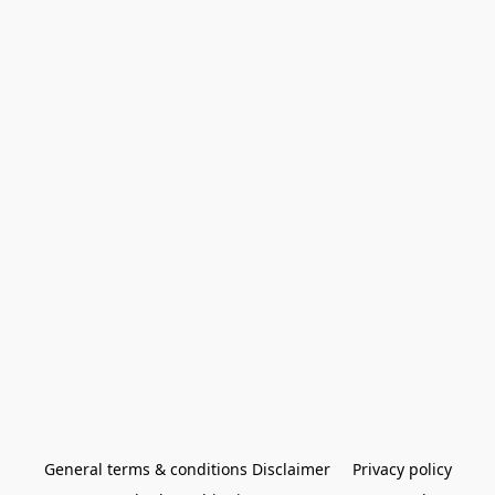
General terms & conditions Disclaimer
Privacy policy