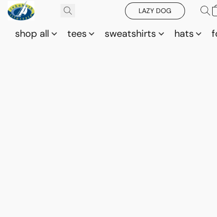
LAZY DOG
shop all
tees
sweatshirts
hats