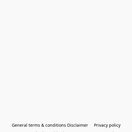
General terms & conditions Disclaimer
Privacy policy