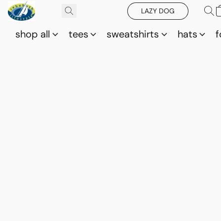
LAZY DOG
shop all
tees
sweatshirts
hats