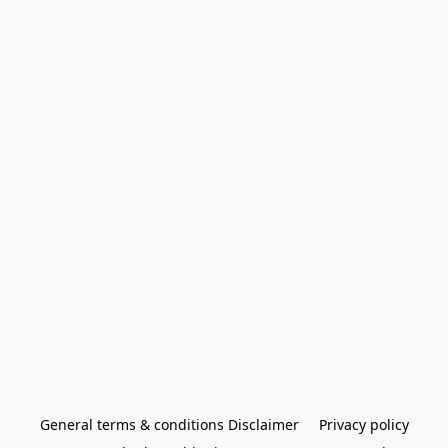
General terms & conditions Disclaimer
Privacy policy