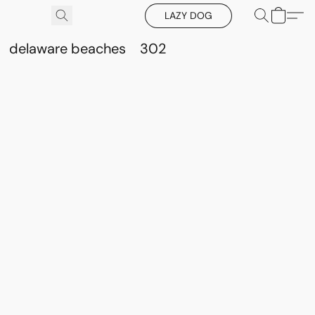
LAZY DOG
delaware beaches
302