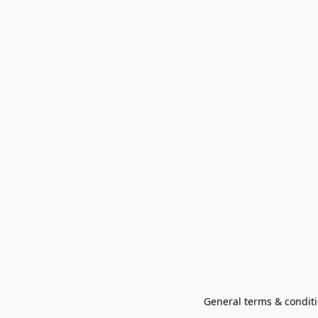
General terms & conditi