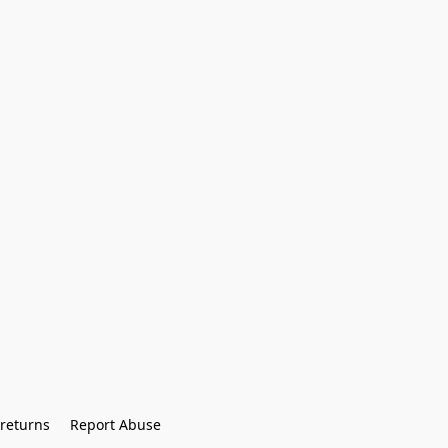
returns
Report Abuse