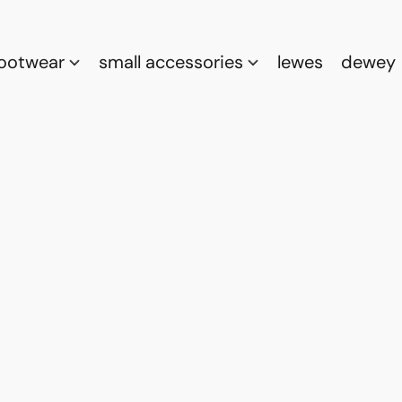
footwear
small accessories
lewes
dewey