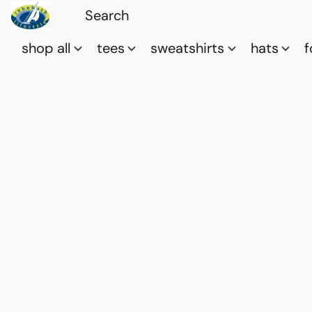
shop all
tees
sweatshirts
hats