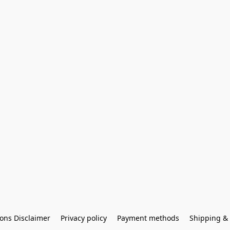
ons Disclaimer
Privacy policy
Payment methods
Shipping & 