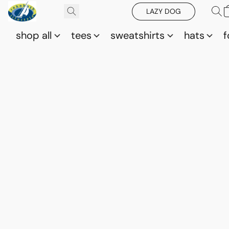
LAZY DOG
shop all
tees
sweatshirts
hats