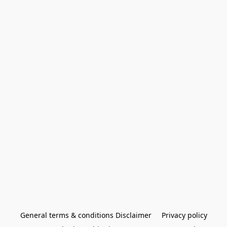
General terms & conditions Disclaimer
Privacy policy