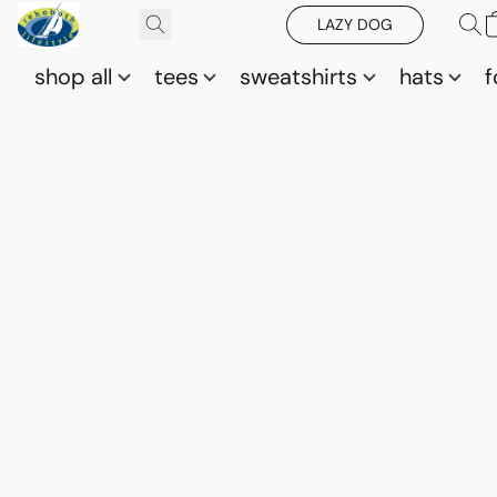
LAZY DOG
shop all
tees
sweatshirts
hats