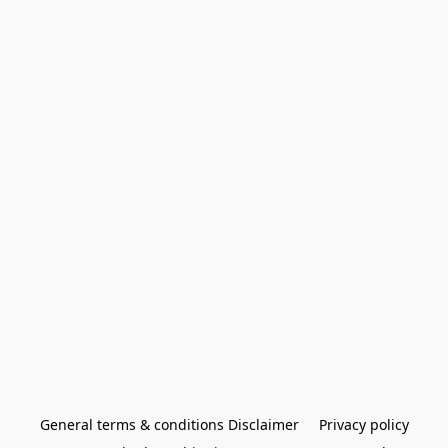
General terms & conditions Disclaimer
Privacy policy