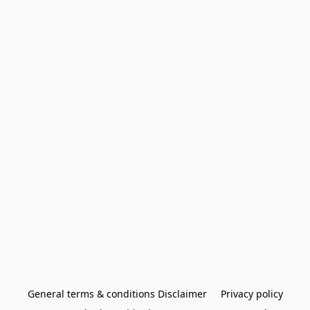
General terms & conditions Disclaimer
Privacy policy