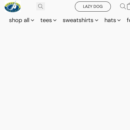
LAZY DOG
shop all
tees
sweatshirts
hats