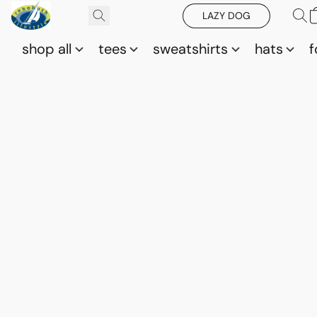
LAZY DOG
shop all
tees
sweatshirts
hats