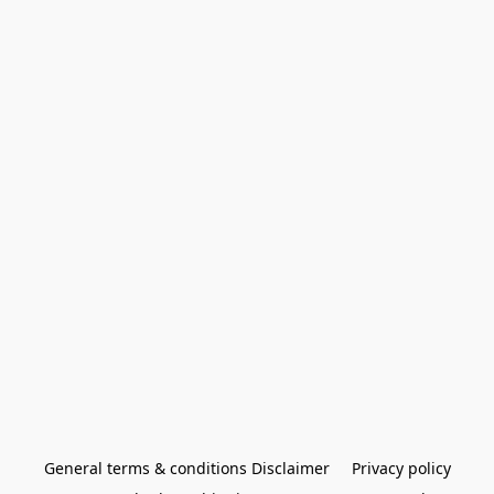
General terms & conditions Disclaimer
Privacy policy