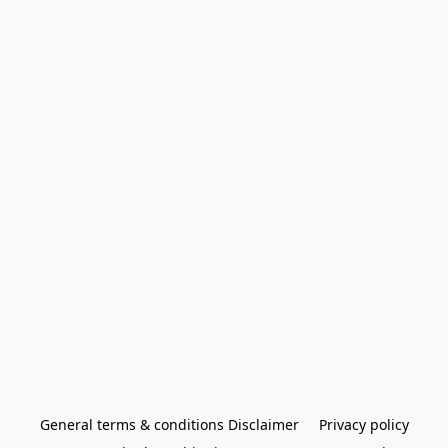
General terms & conditions Disclaimer
Privacy policy