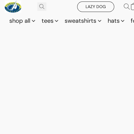
LAZY DOG
shop all
tees
sweatshirts
hats