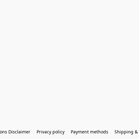
ons Disclaimer
Privacy policy
Payment methods
Shipping & 