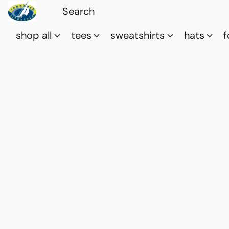
shop all
tees
sweatshirts
hats