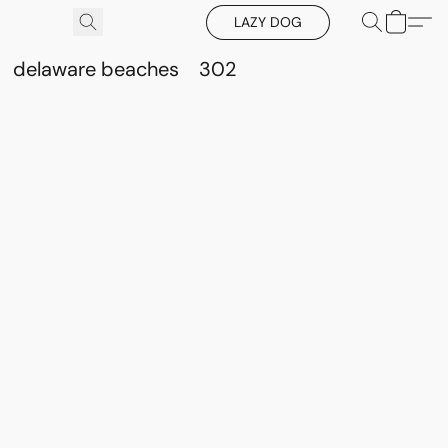
LAZY DOG
delaware beaches
302