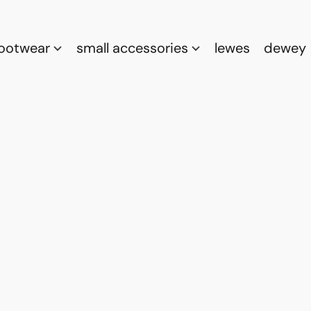
footwear
small accessories
lewes
dewey