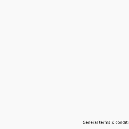
General terms & conditi