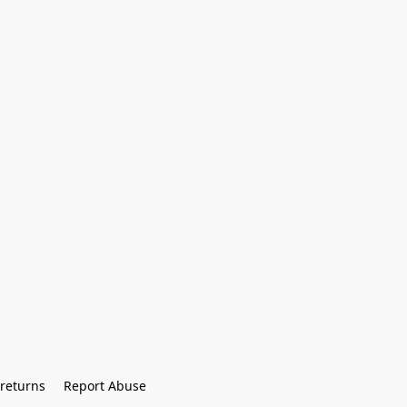
returns
Report Abuse