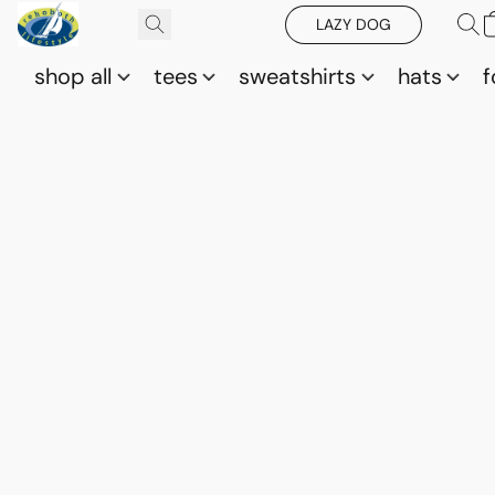
LAZY DOG
shop all
tees
sweatshirts
hats