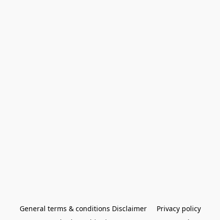
General terms & conditions Disclaimer
Privacy policy