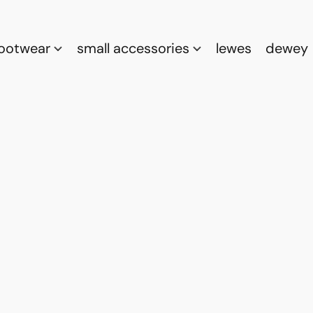
footwear
small accessories
lewes
dewey