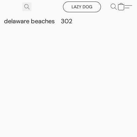
LAZY DOG
delaware beaches
302