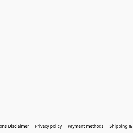
ons Disclaimer
Privacy policy
Payment methods
Shipping & 