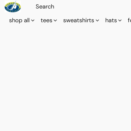
shop all
tees
sweatshirts
hats