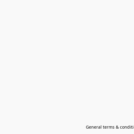
General terms & conditi