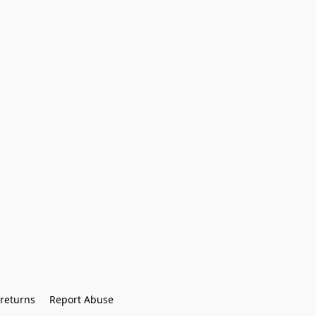
returns
Report Abuse