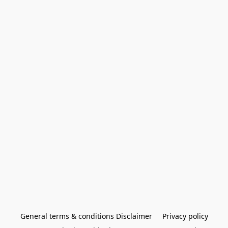
General terms & conditions Disclaimer
Privacy policy