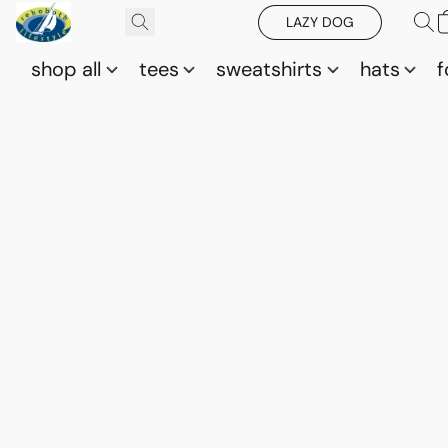
LAZY DOG
shop all
tees
sweatshirts
hats