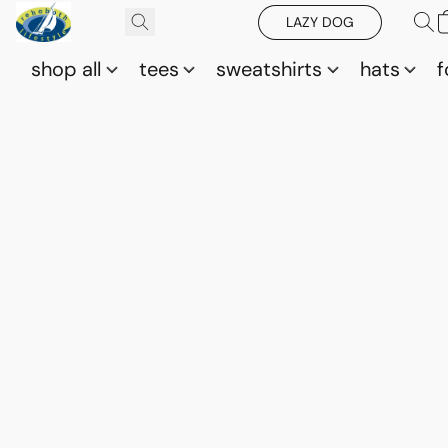
LAZY DOG
shop all
tees
sweatshirts
hats