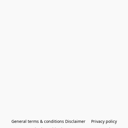
General terms & conditions Disclaimer
Privacy policy